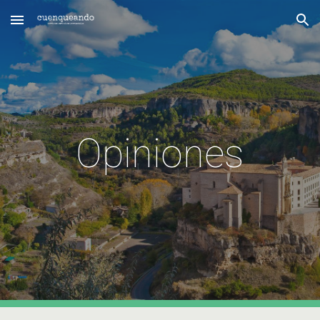
Skip to main content
Skip to navigation
Opiniones